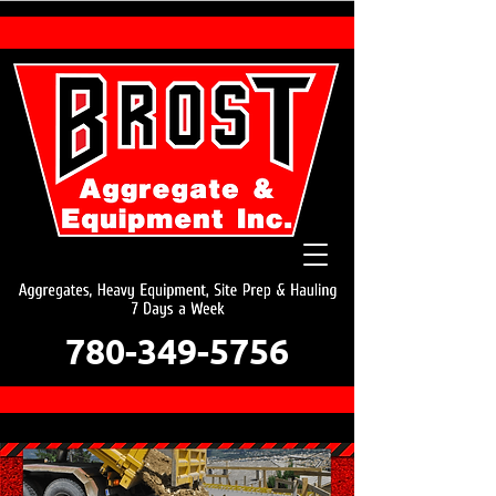
780-349-5756