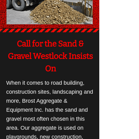
Call for the Sand &
Gravel Westlock Insists
On
When it comes to road building,
construction sites, landscaping and
more, Brost Aggregate &
Equipment Inc. has the sand and
gravel most often chosen in this
area. Our aggregate is used on
playgrounds, new construction,