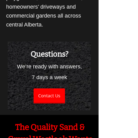
homeowners’ driveways and
commercial gardens all across
central Alberta.
Questions?
We’re ready with answers,
7 days a week
Contact Us
The Quality Sand &