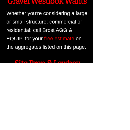
Gravel Westlook Wants
Whether you’re considering a large
or small structure; commercial or
residential; call Brost AGG &
EQUIP. for your
free estimate
on
the aggregates listed on this page.
Site Prep & Lowboy
Hauling
Additionally, ask Brost AGG &
EQUIP. about our site preparation
and
lowboy hauling
services,
available 7 days a week. We look
forward to serving you.