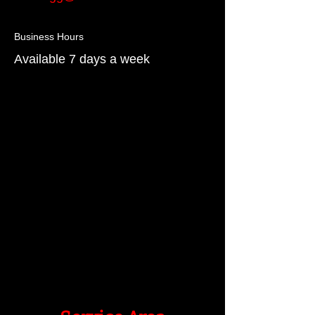
Business Hours
Available 7 days a week