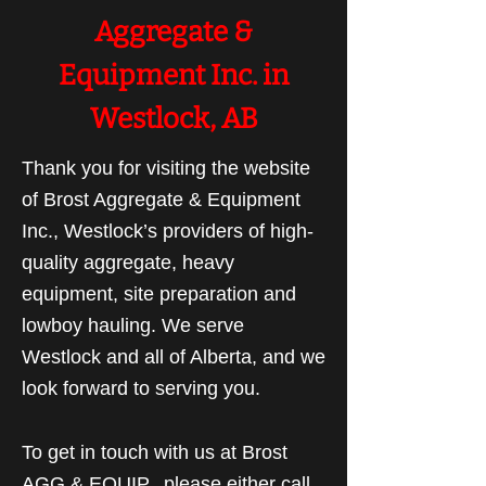
Aggregate &
Equipment Inc. in
Westlock, AB
Thank you for visiting the website
of Brost Aggregate & Equipment
Inc., Westlock’s providers of high-
quality aggregate, heavy
equipment, site preparation and
lowboy hauling. We serve
Westlock and all of Alberta, and we
look forward to serving you.
To get in touch with us at Brost
AGG & EQUIP., please either call