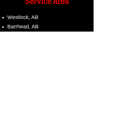
Service Area
Westlock, AB
Barrhead, AB
Alberta
Contact Us
Name*
Phone*
Email*