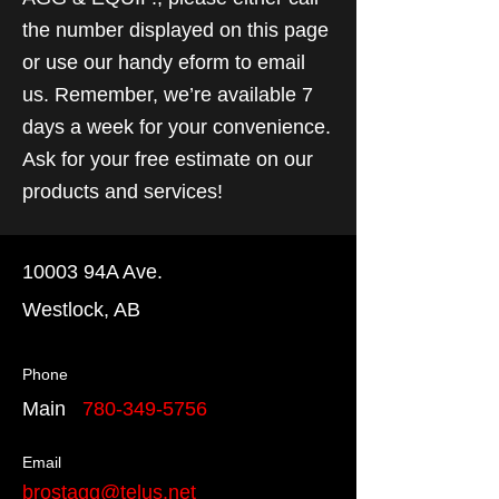
the number displayed on this page
or use our handy eform to email
us. Remember, we’re available 7
days a week for your convenience.
Ask for your free estimate on our
products and services!
10003 94A Ave.
Westlock, AB
Phone
Main
780-349-5756
Email
brostagg@telus.net