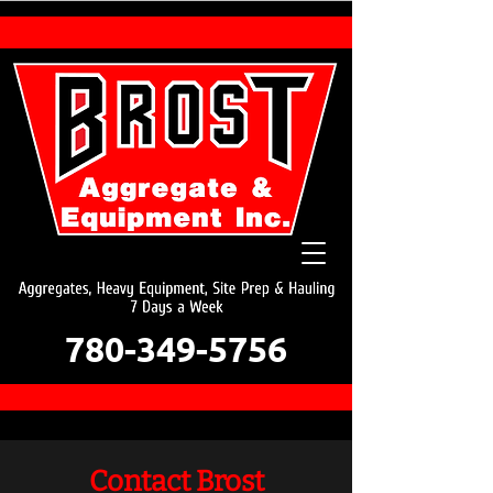
780-349-5756
Contact Brost